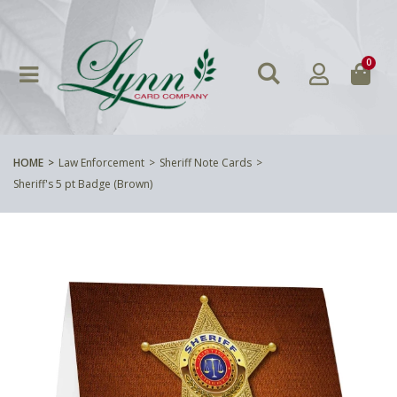
0
HOME
Law Enforcement
Sheriff Note Cards
Sheriff's 5 pt Badge (Brown)