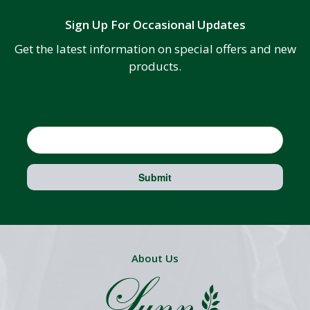
Sign Up For Occasional Updates
Get the latest information on special offers and new
products.
Email
Submit
About Us