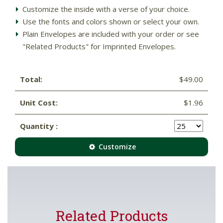
Customize the inside with a verse of your choice.
Use the fonts and colors shown or select your own.
Plain Envelopes are included with your order or see
"Related Products" for Imprinted Envelopes.
Total:
$49.00
Unit Cost:
$1.96
Quantity :
Customize
Related Products