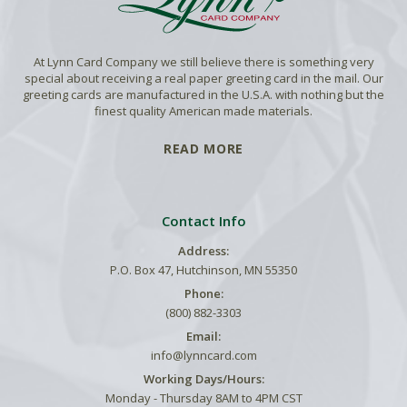
At Lynn Card Company we still believe there is something very
special about receiving a real paper greeting card in the mail. Our
greeting cards are manufactured in the U.S.A. with nothing but the
finest quality American made materials.
READ MORE
Contact Info
Address:
P.O. Box 47, Hutchinson, MN 55350
Phone:
(800) 882-3303
Email:
info@lynncard.com
Working Days/Hours:
Monday - Thursday 8AM to 4PM CST