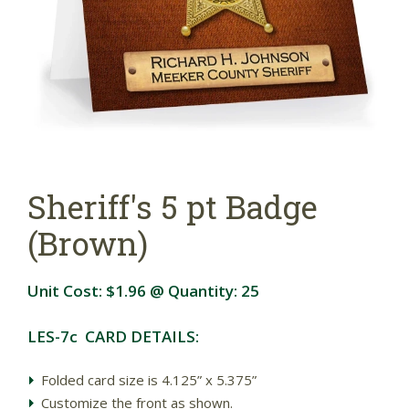
Sheriff's 5 pt Badge
(Brown)
Unit Cost:
$1.96
@ Quantity:
25
LES-7c CARD DETAILS:
Folded card size is 4.125” x 5.375”
Customize the front as shown.