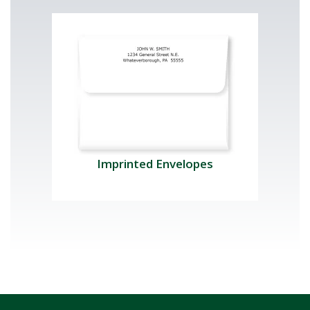
Imprinted Envelopes