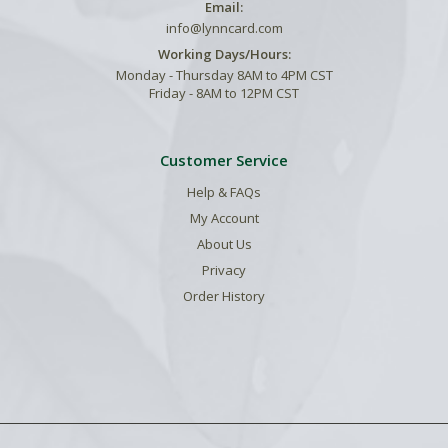
Email:
info@lynncard.com
Working Days/Hours:
Monday - Thursday 8AM to 4PM CST
Friday - 8AM to 12PM CST
Customer Service
Help & FAQs
My Account
About Us
Privacy
Order History