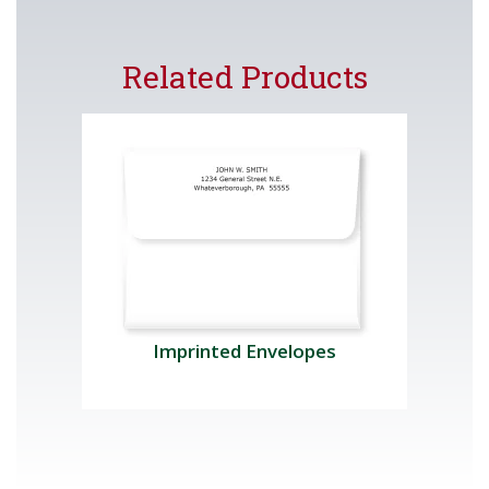
Related Products
Imprinted Envelopes