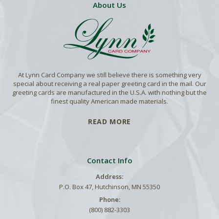
About Us
At Lynn Card Company we still believe there is something very
special about receiving a real paper greeting card in the mail. Our
greeting cards are manufactured in the U.S.A. with nothing but the
finest quality American made materials.
READ MORE
Contact Info
Address:
P.O. Box 47, Hutchinson, MN 55350
Phone:
(800) 882-3303