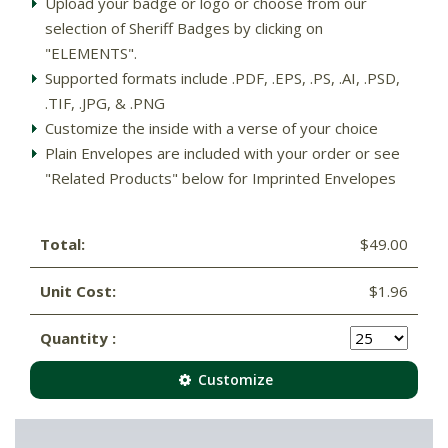
Upload your badge or logo or choose from our
selection of Sheriff Badges by clicking on
"ELEMENTS".
Supported formats include .PDF, .EPS, .PS, .AI, .PSD,
.TIF, .JPG, & .PNG
Customize the inside with a verse of your choice
Plain Envelopes are included with your order or see
"Related Products" below for Imprinted Envelopes
Total:
$49.00
Unit Cost:
$1.96
Quantity :
Customize