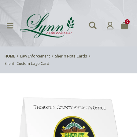
0
HOME
Law Enforcement
Sheriff Note Cards
Sheriff Custom Logo Card