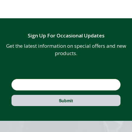
Sign Up For Occasional Updates
Get the latest information on special offers and new
products.
Email
Submit