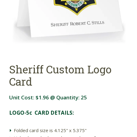
Sheriff Custom Logo
Card
Unit Cost:
$1.96
@ Quantity:
25
LOGO-5c CARD DETAILS:
Folded card size is 4.125" x 5.375"