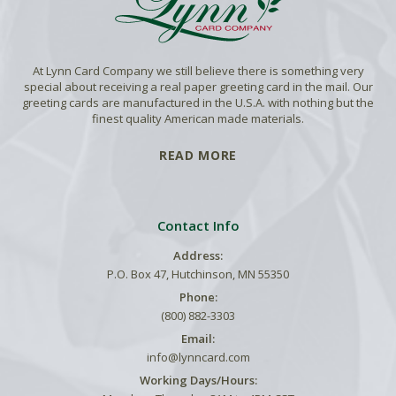
At Lynn Card Company we still believe there is something very
special about receiving a real paper greeting card in the mail. Our
greeting cards are manufactured in the U.S.A. with nothing but the
finest quality American made materials.
READ MORE
Contact Info
Address:
P.O. Box 47, Hutchinson, MN 55350
Phone:
(800) 882-3303
Email:
info@lynncard.com
Working Days/Hours: