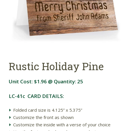
Rustic Holiday Pine
Unit Cost:
$1.96
@ Quantity:
25
LC-41c CARD DETAILS:
Folded card size is 4.125” x 5.375”
Customize the front as shown
Customize the inside with a verse of your choice