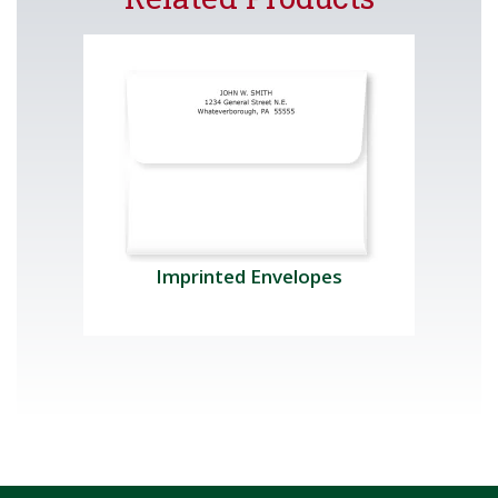
Imprinted Envelopes