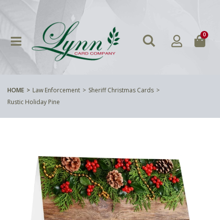
0
HOME
Law Enforcement
Sheriff Christmas Cards
Rustic Holiday Pine