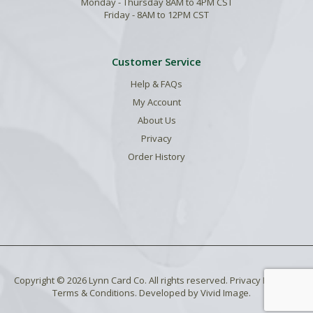
Monday - Thursday 8AM to 4PM CST
Friday - 8AM to 12PM CST
Customer Service
Help & FAQs
My Account
About Us
Privacy
Order History
Copyright © 2026 Lynn Card Co. All rights reserved.
Privacy Policy
.
Terms & Conditions
. Developed by
Vivid Image
.