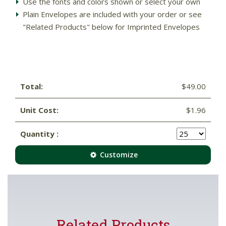
Use the fonts and colors shown or select your own
Plain Envelopes are included with your order or see
"Related Products" below for Imprinted Envelopes
Total:
$49.00
Unit Cost:
$1.96
Quantity :
Customize
Related Products