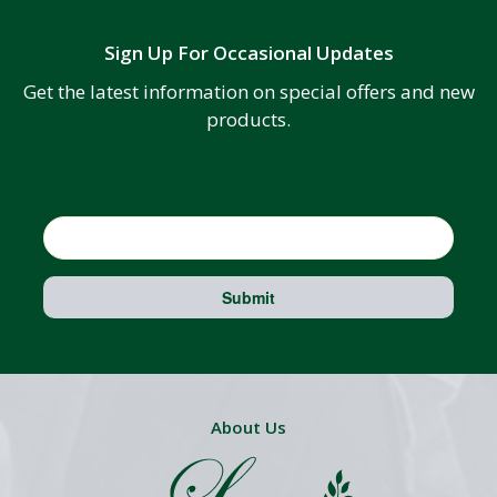
Sign Up For Occasional Updates
Get the latest information on special offers and new
products.
Email
Submit
About Us