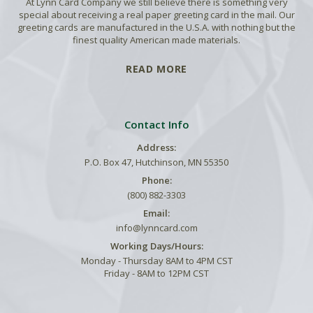
At Lynn Card Company we still believe there is something very
special about receiving a real paper greeting card in the mail. Our
greeting cards are manufactured in the U.S.A. with nothing but the
finest quality American made materials.
READ MORE
Contact Info
Address:
P.O. Box 47, Hutchinson, MN 55350
Phone:
(800) 882-3303
Email:
info@lynncard.com
Working Days/Hours:
Monday - Thursday 8AM to 4PM CST
Friday - 8AM to 12PM CST