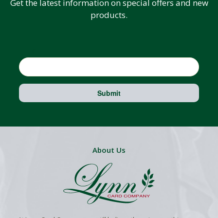
Get the latest information on special offers and new
products.
Email
Submit
About Us