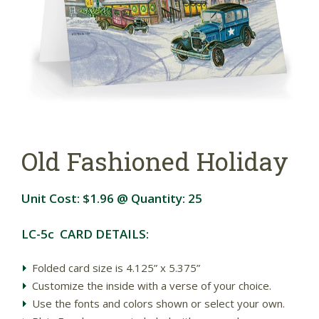
Old Fashioned Holiday
Unit Cost:
$1.96
@ Quantity:
25
LC-5c CARD DETAILS:
Folded card size is 4.125” x 5.375”
Customize the inside with a verse of your choice.
Use the fonts and colors shown or select your own.