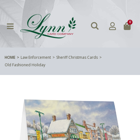
0
HOME
Law Enforcement
Sheriff Christmas Cards
Old Fashioned Holiday