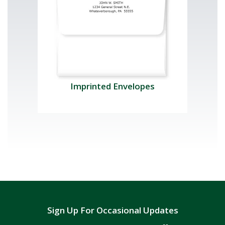
Imprinted Envelopes
Sign Up For Occasional Updates