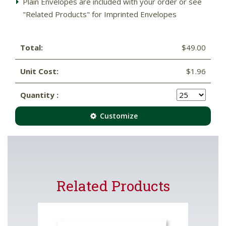
Plain Envelopes are included with your order or see
"Related Products" for Imprinted Envelopes
Total:
$49.00
Unit Cost:
$1.96
Quantity :
Customize
Related Products